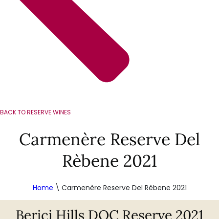
BACK TO RESERVE WINES
Carmenère Reserve Del
Rèbene 2021
Home
\
Carmenère Reserve Del Rèbene 2021
Berici Hills DOC Reserve 2021