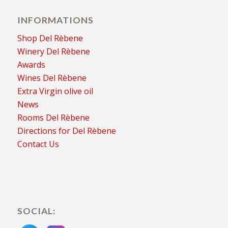
INFORMATIONS
Shop Del Rèbene
Winery Del Rèbene
Awards
Wines Del Rèbene
Extra Virgin olive oil
News
Rooms Del Rèbene
Directions for Del Rèbene
Contact Us
SOCIAL: