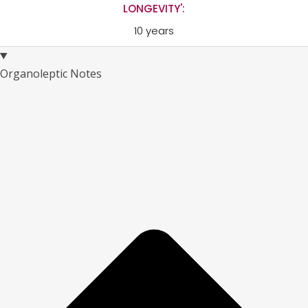
LONGEVITY':
10 years
Organoleptic Notes