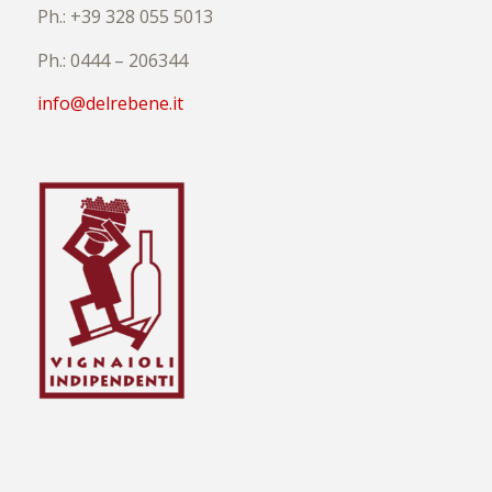
Ph.: +39 328 055 5013
Ph.: 0444 – 206344
info@delrebene.it