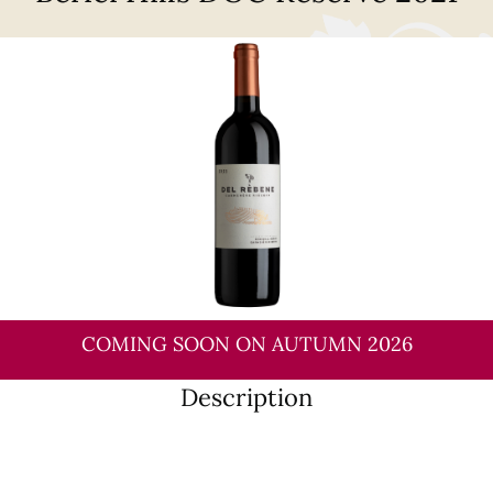
COMING SOON ON AUTUMN 2026
Description