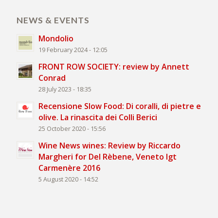
NEWS & EVENTS
Mondolio
19 February 2024 - 12:05
FRONT ROW SOCIETY: review by Annett
Conrad
28 July 2023 - 18:35
Recensione Slow Food: Di coralli, di pietre e
olive. La rinascita dei Colli Berici
25 October 2020 - 15:56
Wine News wines: Review by Riccardo
Margheri for Del Rèbene, Veneto Igt
Carmenère 2016
5 August 2020 - 14:52