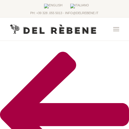
PH: +39 328 .055 5013 - INFO@DELREBENE.IT