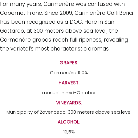
For many years, Carmenère was confused with
Cabernet Franc. Since 2009, Carmenère Colli Berici
has been recognized as a DOC. Here in San
Gottardo, at 300 meters above sea level, the
Carmenère grapes reach full ripeness, revealing
the varietal’s most characteristic aromas.
GRAPES:
Carmenère 100%
HARVEST:
manual in mid-October
VINEYARDS:
Municipality of Zovencedo, 300 meters above sea level
ALCOHOL:
12,5%