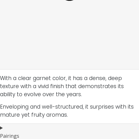
With a clear garnet color, it has a dense, deep
texture with a vivid finish that demonstrates its
ability to evolve over the years.
Enveloping and well-structured, it surprises with its
mature yet fruity aromas.
Pairings