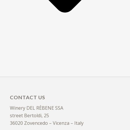
CONTACT US
Winery DEL RÈBENE SSA
street Bertoldi, 25
36020 Zovencedo – Vicenza – Italy