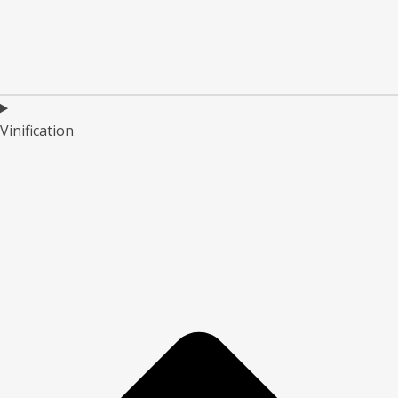
Vinification